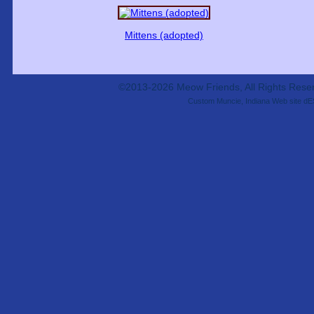
Mittens (adopted)
©2013-2026 Meow Friends, All Rights Res
Custom Muncie, Indiana Web site dE