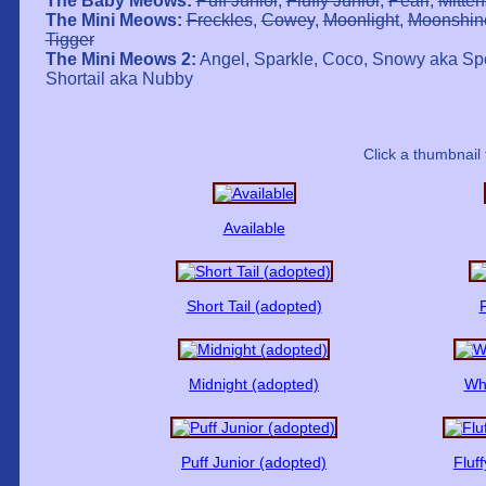
The Baby Meows:
Puff Junior
,
Fluffy Junior
,
Pearl
,
Mitten
The Mini Meows:
Freckles
,
Cowey
,
Moonlight
,
Moonshin
Tigger
The Mini Meows 2:
Angel, Sparkle, Coco, Snowy aka Spo
Shortail aka Nubby
Click a thumbnail 
Available
Short Tail (adopted)
F
Midnight (adopted)
Whi
Puff Junior (adopted)
Fluf