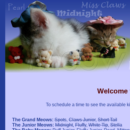
Welcome 
To schedule a time to see the available ki
The Grand Meows:
Spots
,
Claws Junior
,
Short Tail
The Junior Meows:
Midnight
,
Fluffy
,
White Tip
,
Stella